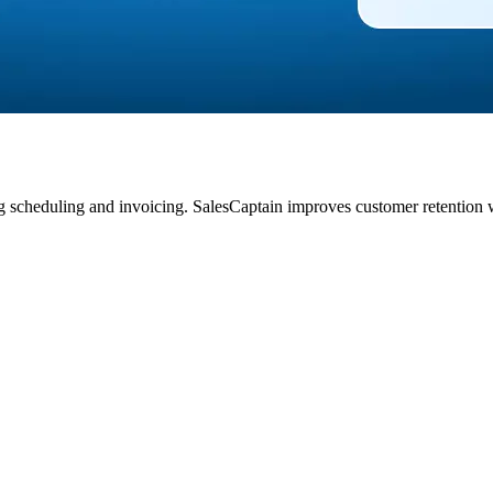
ng scheduling and invoicing. SalesCaptain improves customer retention