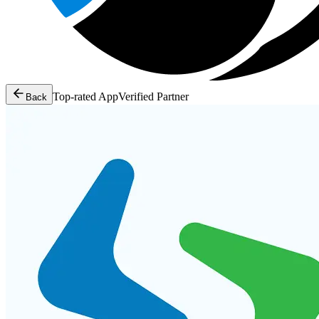
Top-rated App
Verified Partner
Back