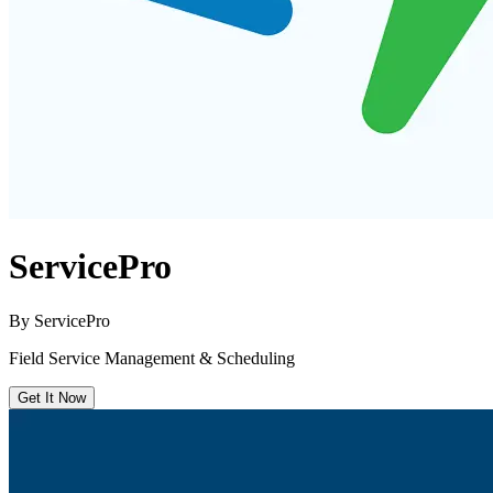
ServicePro
By
ServicePro
Field Service Management & Scheduling
Get It Now