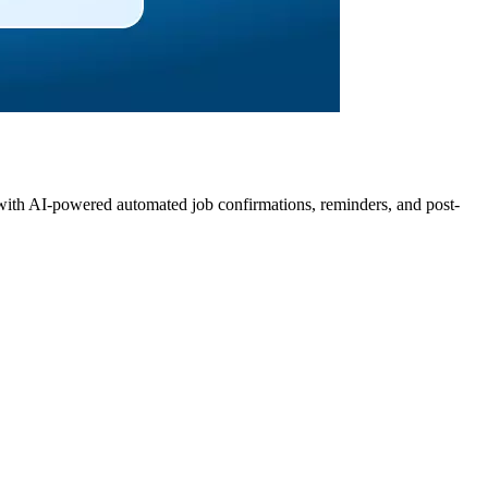
 with AI-powered automated job confirmations, reminders, and post-