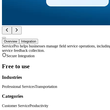
Overview
Integration
ServicePro helps businesses manage field service operations, includi
service feedback collection.
Secure Integration
Free to use
Industries
Professional Services
Transportation
Categories
Customer Service
Productivity