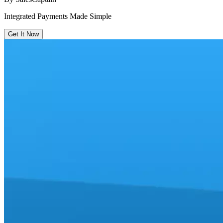
Integrated Payments Made Simple
Get It Now