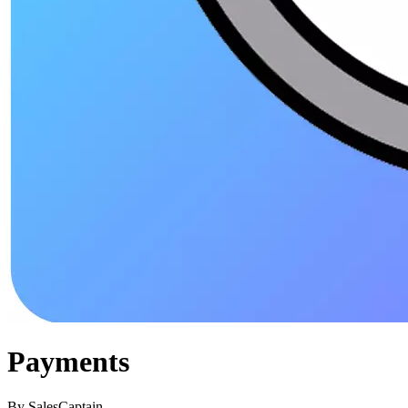
Payments
By
SalesCaptain