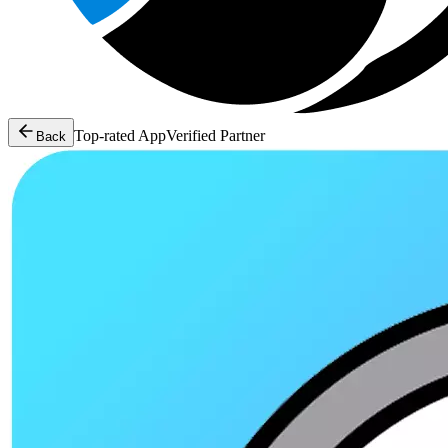
Top-rated App
Verified Partner
Back