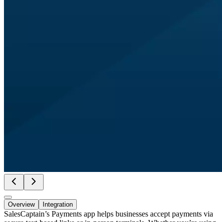
Overview
Integration
SalesCaptain’s Payments app helps businesses accept payments via