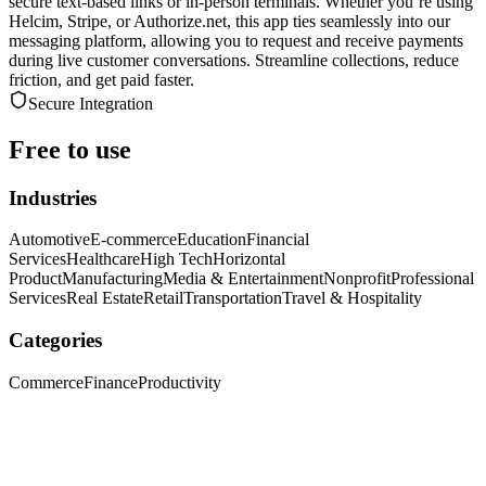
secure text-based links or in-person terminals. Whether you’re using
Helcim, Stripe, or Authorize.net, this app ties seamlessly into our
messaging platform, allowing you to request and receive payments
during live customer conversations. Streamline collections, reduce
friction, and get paid faster.
Secure Integration
Free to use
Industries
Automotive
E-commerce
Education
Financial
Services
Healthcare
High Tech
Horizontal
Product
Manufacturing
Media & Entertainment
Nonprofit
Professional
Services
Real Estate
Retail
Transportation
Travel & Hospitality
Categories
Commerce
Finance
Productivity